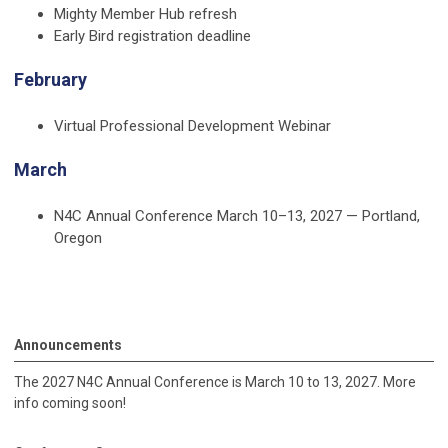
Mighty Member Hub refresh
Early Bird registration deadline
February
Virtual Professional Development Webinar
March
N4C Annual Conference
March 10–13, 2027 — Portland,
Oregon
Announcements
The 2027 N4C Annual Conference is March 10 to 13, 2027. More
info coming soon!