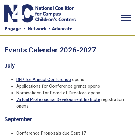
Events Calendar 2026-2027
July
RFP for Annual Conference
opens
Applications for Conference grants opens
Nominations for Board of Directors opens
Virtual Professional Development Institute
registration
opens
September
Conference Proposals due Sept 17