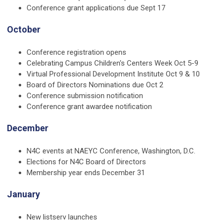
Conference grant applications due Sept 17
October
Conference registration opens
Celebrating Campus Children's Centers Week Oct 5-9
Virtual Professional Development Institute Oct 9 & 10
Board of Directors Nominations due Oct 2
Conference submission notification
Conference grant awardee notification
December
N4C events at NAEYC Conference, Washington, D.C.
Elections for N4C Board of Directors
Membership year ends December 31
January
New listserv launches