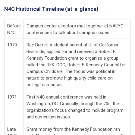
N4C Historical Timeline (at-a-glance)
Before
Campus center directors met together at NAEYC
N4C
conferences to talk about campus issues.
1970
Rae Burrell, a student parent at U. of California
Riverside, applied for and received a Robert F.
Kennedy Foundation grant to organize a group
called the RFK-CCC, Robert F. Kennedy Council for
Campus Childcare. The focus was political in
nature to promote high quality child care on
college campuses.
1971
First N4C annual conference was held in
Washington, DC. Gradually through the 70s, the
organization’s focus changed to include program
and curriculum issues.
Late
Grant money from the Kennedy Foundation ran