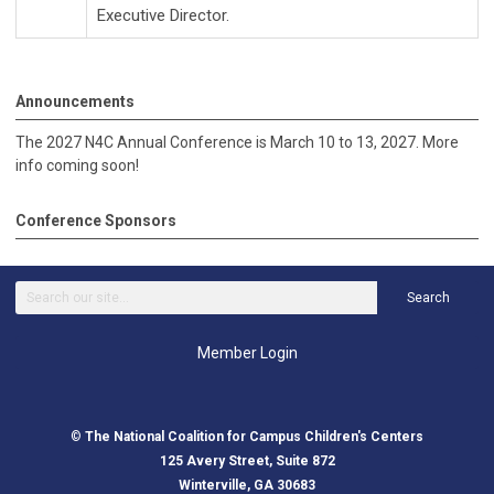
Executive Director.
Announcements
The 2027 N4C Annual Conference is March 10 to 13, 2027. More
info coming soon!
Conference Sponsors
Search
Member Login
©
The National Coalition for Campus Children's Centers
125 Avery Street, Suite 872
Winterville, GA 30683