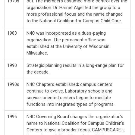
1970s
out. The members assumed more control over the
organization. Dr. Harriet Alger led the group to a
more professional focus and the name changed
to the National Coalition for Campus Child Care.
1983
N4C was incorporated as a dues-paying
organization. The permanent office was
established at the University of Wisconsin
Milwaukee.
1990
Strategic planning results in a long-range plan for
the decade.
1990s
N4C Chapters established; campus centers
continue to evolve. Laboratory schools and
service-oriented centers began to mediate
functions into integrated types of programs.
1996
N4C Governing Board changes the organization’s
name to National Coalition for Campus Children’s
Centers to give a broader focus. CAMPUSCARE-L