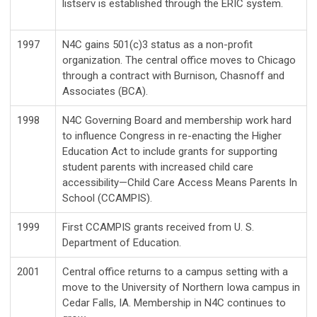
listserv is established through the ERIC system.
1997
N4C gains 501(c)3 status as a non-profit
organization. The central office moves to Chicago
through a contract with Burnison, Chasnoff and
Associates (BCA).
1998
N4C Governing Board and membership work hard
to influence Congress in re-enacting the Higher
Education Act to include grants for supporting
student parents with increased child care
accessibility—Child Care Access Means Parents In
School (CCAMPIS).
1999
First CCAMPIS grants received from U. S.
Department of Education.
2001
Central office returns to a campus setting with a
move to the University of Northern Iowa campus in
Cedar Falls, IA. Membership in N4C continues to