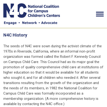
N4C History
The seeds of N4C were sown during the activist climate of the
1970s in Riverside, California, where an informal non-profit
organization was formed called the Robert F. Kennedy Council
on Campus Child Care. This Council had as its major goal the
promotion of quality comprehensive child care at institutions of
higher education so that it would be available for all students
who sought it, and for all children who needed it. After several
transitions resulting from the growth of the organization and
the needs of its members, in 1982 the National Coalition for
Campus Child Care was formally incorporated as a
membership organization. (A more comprehensive history is
available by contacting the N4C office.)