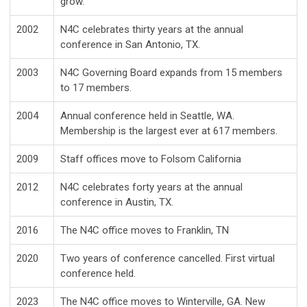
grow.
2002
N4C celebrates thirty years at the annual
conference in San Antonio, TX.
2003
N4C Governing Board expands from 15 members
to 17 members.
2004
Annual conference held in Seattle, WA.
Membership is the largest ever at 617 members.
2009
Staff offices move to Folsom California
2012
N4C celebrates forty years at the annual
conference in Austin, TX.
2016
The N4C office moves to Franklin, TN
2020
Two years of conference cancelled. First virtual
conference held.
2023
The N4C office moves to Winterville, GA. New