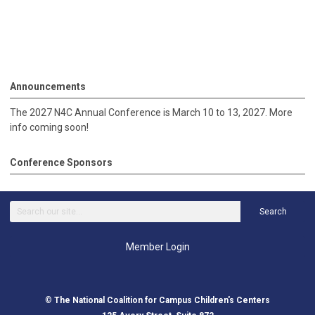
Announcements
The 2027 N4C Annual Conference is March 10 to 13, 2027. More
info coming soon!
Conference Sponsors
Search
Member Login
©
The National Coalition for Campus Children's Centers